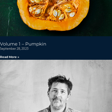
Volume 1 – Pumpkin
September 28, 2025
Read More »