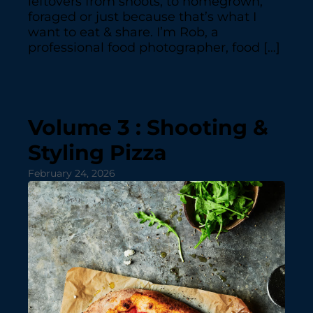
leftovers from shoots, to homegrown,
foraged or just because that’s what I
want to eat & share. I’m Rob, a
professional food photographer, food […]
Volume 3 : Shooting &
Styling Pizza
February 24, 2026