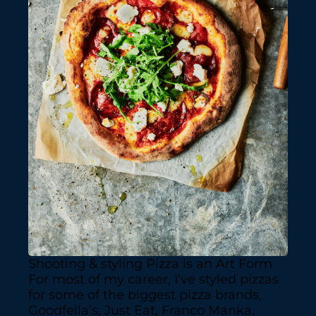
Shooting & styling Pizza is an Art Form
For most of my career, I’ve styled pizzas
for some of the biggest pizza brands,
Goodfella’s, Just Eat, Franco Manka,