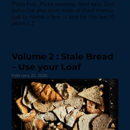
Pizza hut, Pizza express, Yard sale, Zizzi
(who I’ve also shot most of their menu)
just to name a few — and for the last 10
years […]
Volume 2 : Stale Bread
– Use your Loaf
February 22, 2026