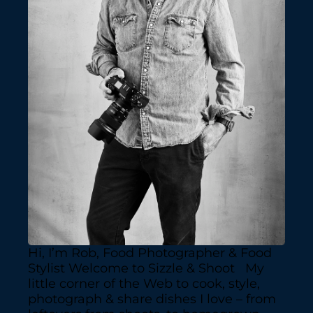
Hi, I’m Rob, Food Photographer & Food
Stylist Welcome to Sizzle & Shoot My
little corner of the Web to cook, style,
photograph & share dishes I love – from