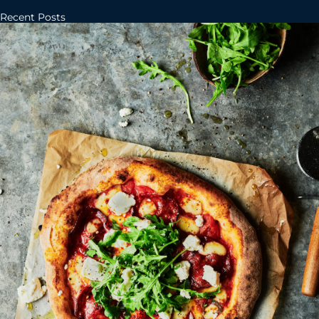
Recent Posts