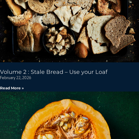
Volume 2 : Stale Bread – Use your Loaf
February 22, 2026
Read More »