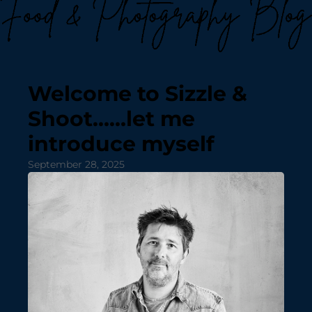
Welcome to Sizzle &
Shoot……let me
introduce myself
September 28, 2025