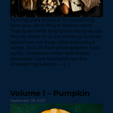
Turning Stale Bread In To Something
Delicious (And Why It Matters More
Than Ever) With food prices rising across
the UK, more of us are thinking carefully
about how we shop, cook and reduce
waste. As a UK food photographer, food
stylist, cookbook author and recipe
developer, I see firsthand how the
simplest ingredients — […]
Volume 1 – Pumpkin
September 28, 2025