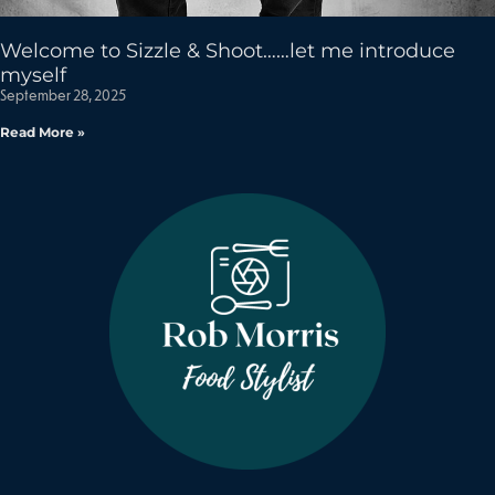
Welcome to Sizzle & Shoot……let me introduce
myself
September 28, 2025
Read More »