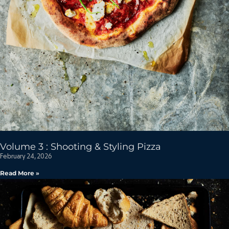
Volume 3 : Shooting & Styling Pizza
February 24, 2026
Read More »