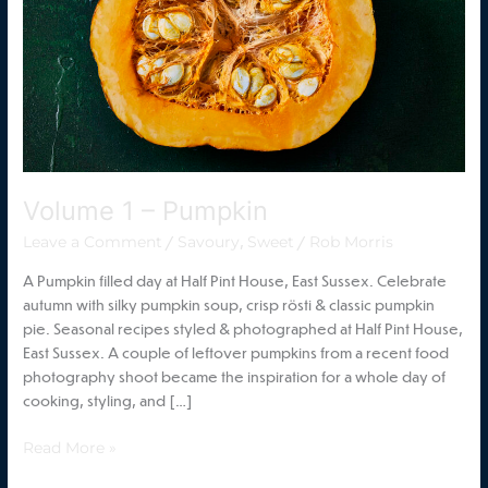
Volume 1 – Pumpkin
/
,
/
Leave a Comment
Savoury
Sweet
Rob Morris
A Pumpkin filled day at Half Pint House, East Sussex. Celebrate
autumn with silky pumpkin soup, crisp rösti & classic pumpkin
pie. Seasonal recipes styled & photographed at Half Pint House,
East Sussex. A couple of leftover pumpkins from a recent food
photography shoot became the inspiration for a whole day of
cooking, styling, and […]
Read More »