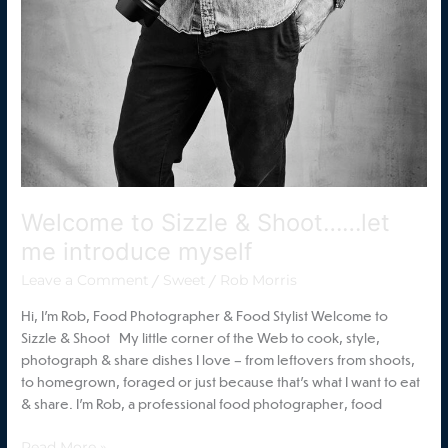
Welcome to Sizzle & Shoot……let
me introduce myself
/
/
Leave a Comment
Sweet
Rob Morris
Hi, I’m Rob, Food Photographer & Food Stylist Welcome to
Sizzle & Shoot My little corner of the Web to cook, style,
photograph & share dishes I love – from leftovers from shoots,
to homegrown, foraged or just because that’s what I want to eat
& share. I’m Rob, a professional food photographer, food
Read More »