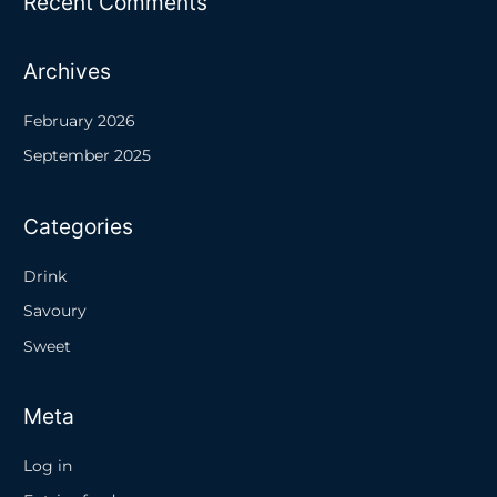
Recent Comments
Archives
February 2026
September 2025
Categories
Drink
Savoury
Sweet
Meta
Log in