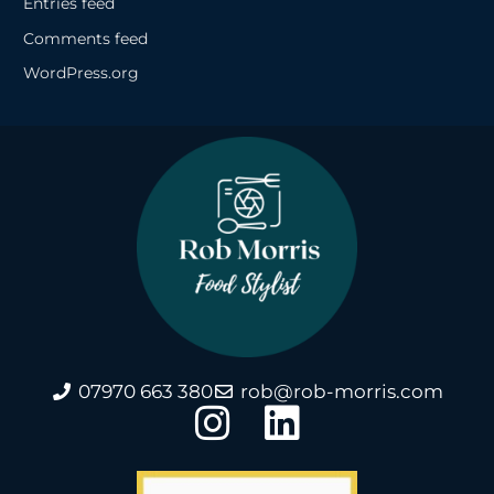
Entries feed
Comments feed
WordPress.org
07970 663 380
rob@rob-morris.com
I
L
n
i