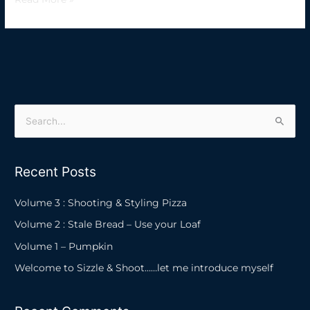
S
e
a
Recent Posts
r
c
Volume 3 : Shooting & Styling Pizza
h
Volume 2 : Stale Bread – Use your Loaf
f
Volume 1 – Pumpkin
o
Welcome to Sizzle & Shoot……let me introduce myself
r
: