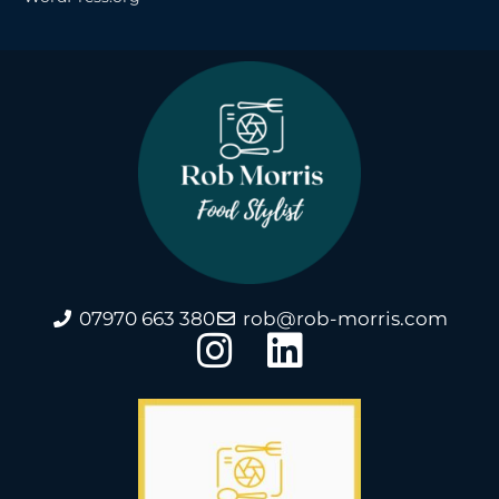
07970 663 380
rob@rob-morris.com
I
L
n
i
s
n
t
k