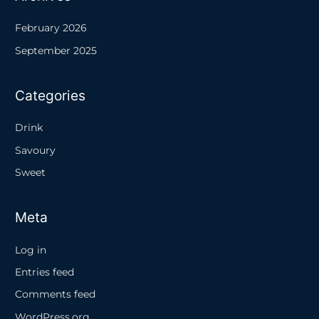
February 2026
September 2025
Categories
Drink
Savoury
Sweet
Meta
Log in
Entries feed
Comments feed
WordPress.org