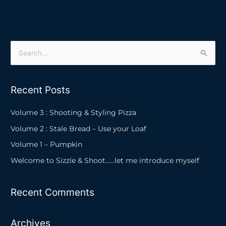
S
e
a
Recent Posts
r
c
Volume 3 : Shooting & Styling Pizza
h
Volume 2 : Stale Bread – Use your Loaf
f
Volume 1 – Pumpkin
o
Welcome to Sizzle & Shoot……let me introduce myself
r
:
Recent Comments
Archives