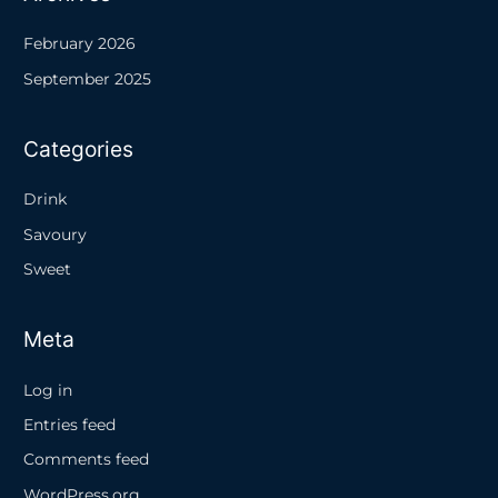
February 2026
September 2025
Categories
Drink
Savoury
Sweet
Meta
Log in
Entries feed
Comments feed
WordPress.org