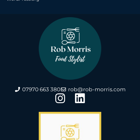
07970 663 380
rob@rob-morris.com
I
L
n
i
s
n
t
k