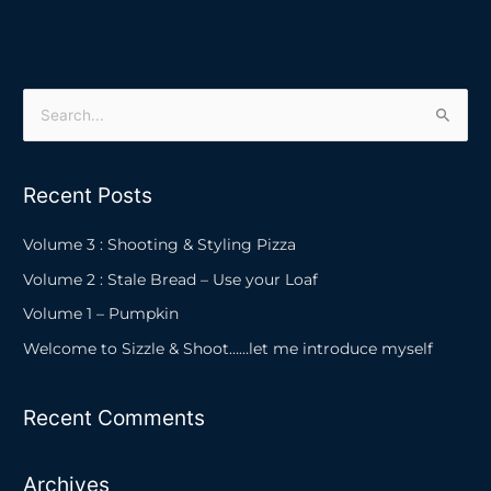
S
e
a
Recent Posts
r
c
Volume 3 : Shooting & Styling Pizza
h
Volume 2 : Stale Bread – Use your Loaf
f
Volume 1 – Pumpkin
o
Welcome to Sizzle & Shoot……let me introduce myself
r
:
Recent Comments
Archives