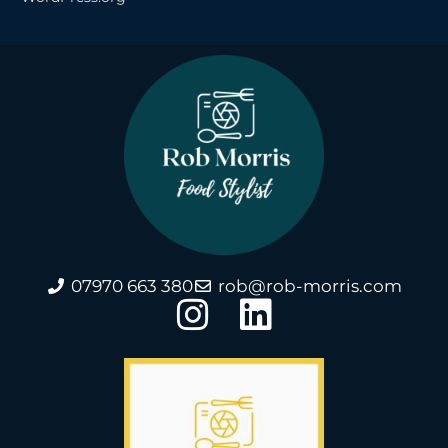
07970 663 380
rob@rob-morris.com
I
L
n
i
s
n
t
k