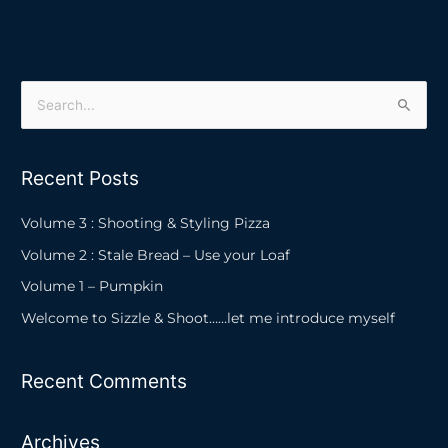
S
e
a
Recent Posts
r
c
Volume 3 : Shooting & Styling Pizza
h
Volume 2 : Stale Bread – Use your Loaf
f
Volume 1 – Pumpkin
o
Welcome to Sizzle & Shoot……let me introduce myself
r
:
Recent Comments
Archives