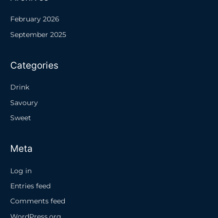
February 2026
September 2025
Categories
Drink
Savoury
Sweet
Meta
Log in
Entries feed
Comments feed
WordPress.org