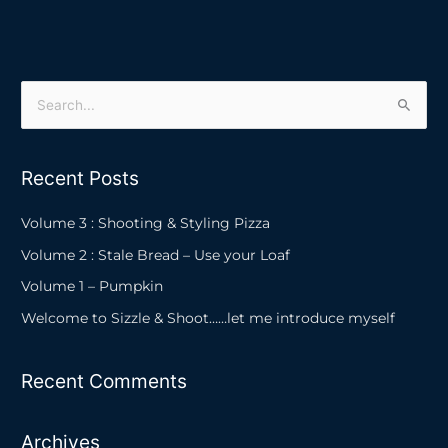
S
e
a
Recent Posts
r
c
Volume 3 : Shooting & Styling Pizza
h
Volume 2 : Stale Bread – Use your Loaf
f
Volume 1 – Pumpkin
o
Welcome to Sizzle & Shoot……let me introduce myself
r
:
Recent Comments
Archives