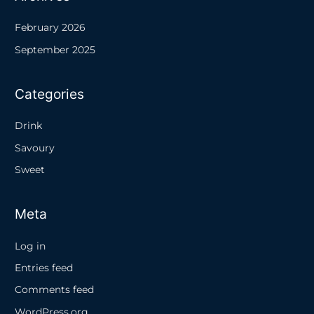
February 2026
September 2025
Categories
Drink
Savoury
Sweet
Meta
Log in
Entries feed
Comments feed
WordPress.org