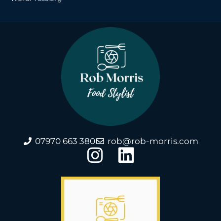
07970 663 380
rob@rob-morris.com
I
L
n
i
s
n
t
k