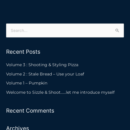
S
e
a
Recent Posts
r
c
Volume 3 : Shooting & Styling Pizza
h
Volume 2 : Stale Bread – Use your Loaf
f
Volume 1 – Pumpkin
o
Welcome to Sizzle & Shoot……let me introduce myself
r
:
Recent Comments
Archives