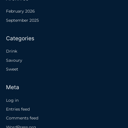
February 2026
September 2025
Categories
Drink
Savoury
Sweet
Meta
Log in
Entries feed
Comments feed
WordPress.org