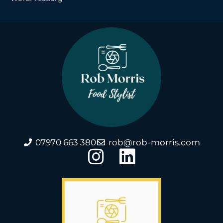
07970 663 380
rob@rob-morris.com
I
L
n
i
s
n
t
k