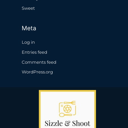
Sweet
Meta
Log in
Entries feed
Comments feed
WordPress.org