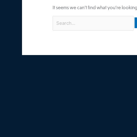
It seems we can’t find what you’re looking