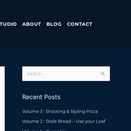
STUDIO
ABOUT
BLOG
CONTACT
S
e
a
Recent Posts
r
c
Volume 3 : Shooting & Styling Pizza
h
Volume 2 : Stale Bread – Use your Loaf
f