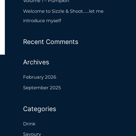
Volume 1 – Pumpkin
o
Welcome to Sizzle & Shoot……let me
r
introduce myself
:
Recent Comments
Archives
February 2026
September 2025
Categories
Drink
Savoury