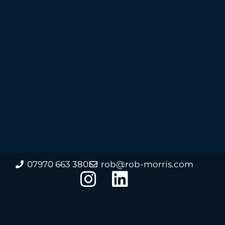
07970 663 380
rob@rob-morris.com
I
L
n
i
s
n