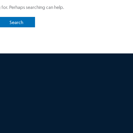
 for. Perhaps searching can help.