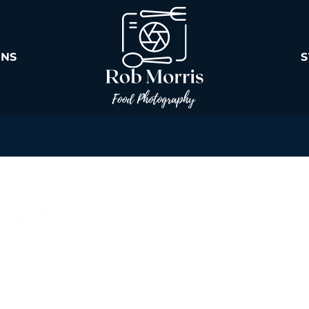
ONS
dict